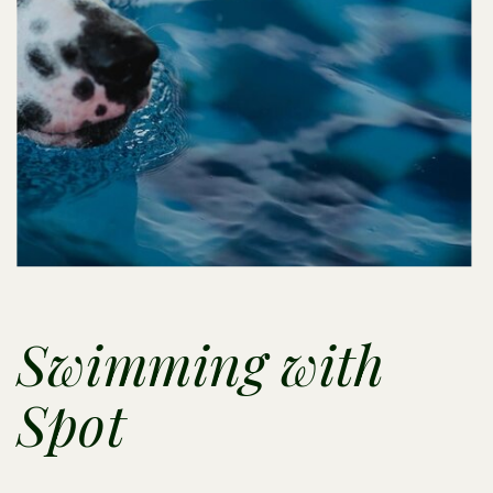
Swimming with
Spot