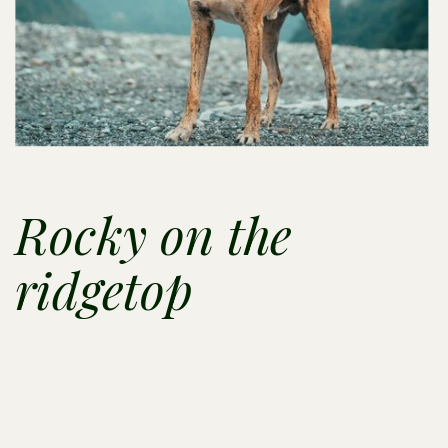
Rocky on the
ridgetop