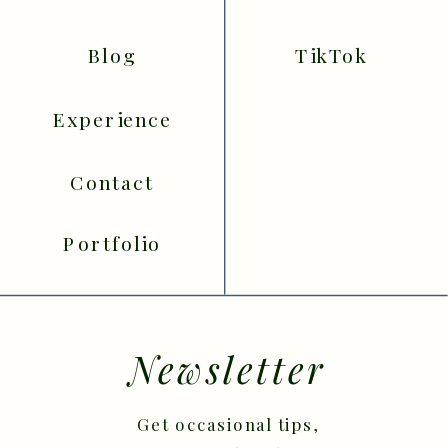
Blog
TikTok
Experience
Contact
Portfolio
Newsletter
Get occasional tips,