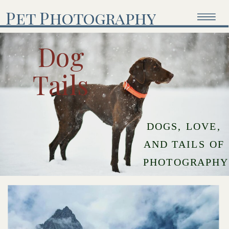
Pet Photography
Dog
Tails
DOGS, LOVE,
AND TAILS OF
PHOTOGRAPHY