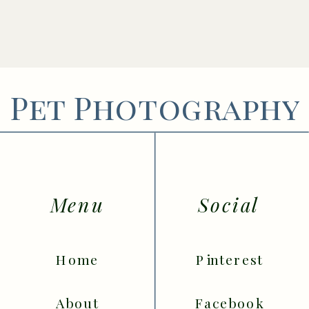
Pet Photography
Menu
Social
Home
Pinterest
About
Facebook