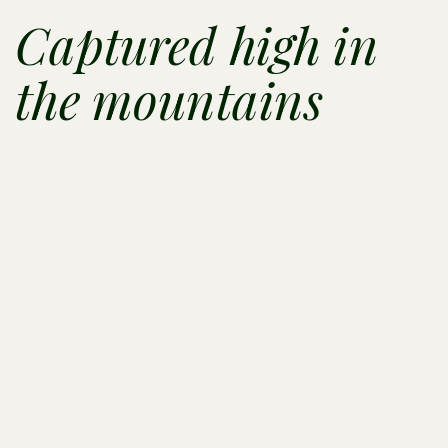
Captured high in
the mountains