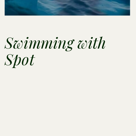
Swimming with
Spot