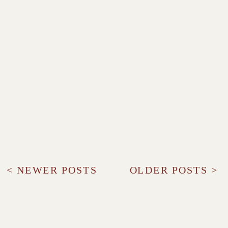
< NEWER POSTS
OLDER POSTS >