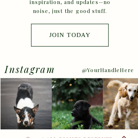
inspiration, and updates—no
noise, just the good stuff.
JOIN TODAY
Instagram
@YourHandleHere